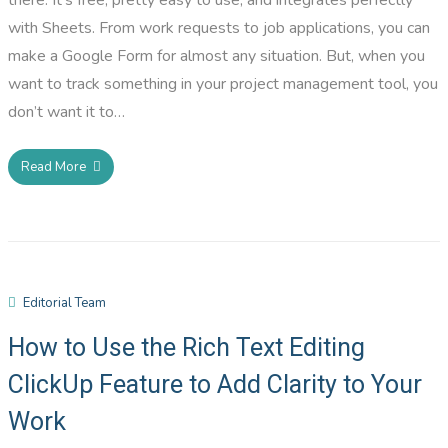
with Sheets. From work requests to job applications, you can
make a Google Form for almost any situation. But, when you
want to track something in your project management tool, you
don’t want it to…
Read More
Editorial Team
How to Use the Rich Text Editing
ClickUp Feature to Add Clarity to Your
Work