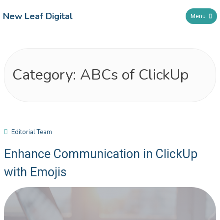
New Leaf Digital
Menu
Category:
ABCs of ClickUp
Editorial Team
Enhance Communication in ClickUp
with Emojis