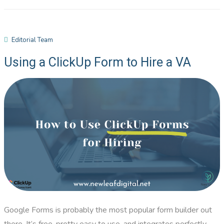
Editorial Team
Using a ClickUp Form to Hire a VA
Google Forms is probably the most popular form builder out
there. It’s free, pretty easy to use, and integrates perfectly