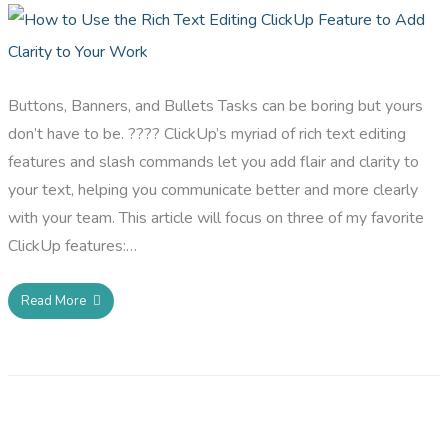
Buttons, Banners, and Bullets Tasks can be boring but yours
don’t have to be. ???? ClickUp’s myriad of rich text editing
features and slash commands let you add flair and clarity to
your text, helping you communicate better and more clearly
with your team. This article will focus on three of my favorite
ClickUp features:…
Read More