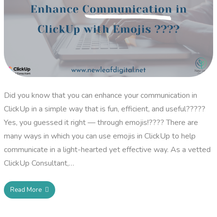
Did you know that you can enhance your communication in
ClickUp in a simple way that is fun, efficient, and useful?????
Yes, you guessed it right — through emojis!???? There are
many ways in which you can use emojis in ClickUp to help
communicate in a light-hearted yet effective way. As a vetted
ClickUp Consultant,…
Read More