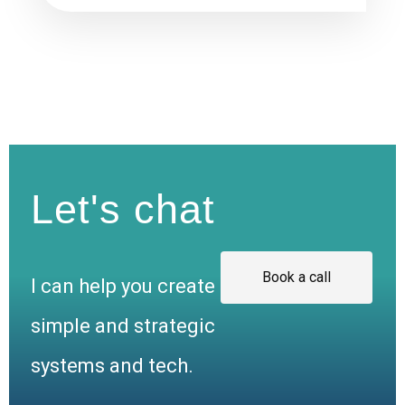
Let's chat
Book a call
I can help you create
simple and strategic
systems and tech.