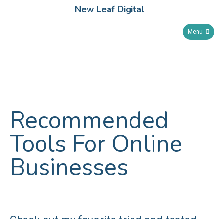
New Leaf Digital
Menu
Recommended
Tools For Online
Businesses