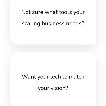
Not sure what tools your
scaling business needs?
Want your tech to match
your vision?