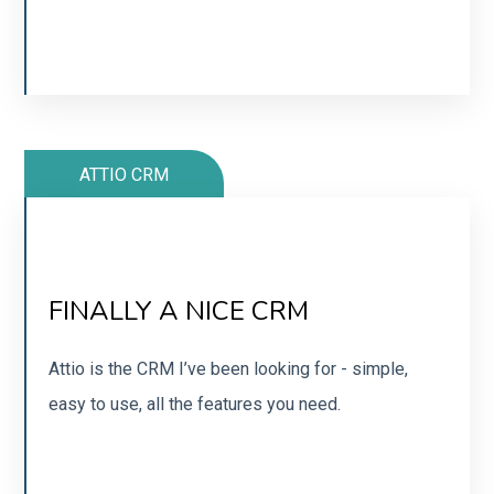
SIGN UP
ATTIO CRM
SIMPLE, NO-NONSENSE CRM
FINALLY A NICE CRM
Super powerful with AI-powered features. Integrate
with other tools to autosend documents.
Attio is the CRM I’ve been looking for - simple,
easy to use, all the features you need.
SIGN UP