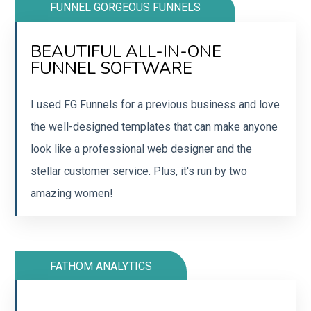
FUNNEL GORGEOUS FUNNELS
BEAUTIFUL ALL-IN-ONE
SCALE YOUR BUSINESS WITH
FUNNEL SOFTWARE
FUNNELS
I used FG Funnels for a previous business and love
Move your funnels and courses to FG Funnels
the well-designed templates that can make anyone
today.
look like a professional web designer and the
stellar customer service. Plus, it's run by two
SIGN UP
amazing women!
FATHOM ANALYTICS