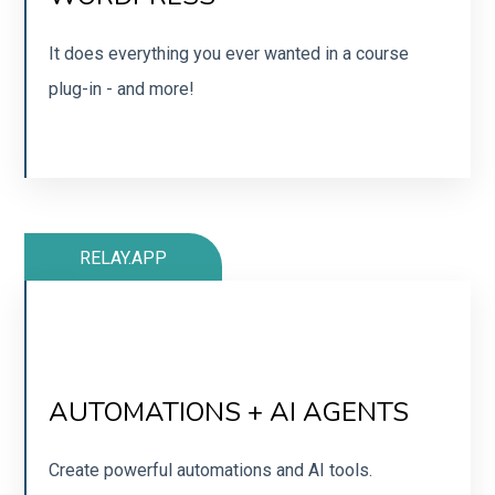
Easy to use builder that integrates nicely with other
tools. Or get their cart plug in!
It does everything you ever wanted in a course
plug-in - and more!
SIGN UP
RELAY.APP
SUPER EASY TO USE
Easy to get started and use (way simplier than
AUTOMATIONS + AI AGENTS
Zapier - and especially Make!)
Create powerful automations and AI tools.