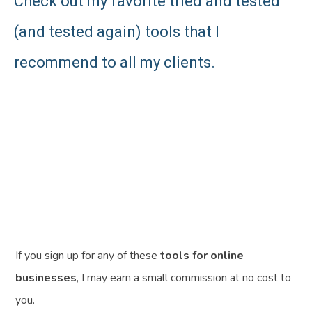
Check out my favorite tried and tested
(and tested again) tools that I
recommend to all my clients.
If you sign up for any of these
tools for online
businesses
, I may earn a small commission at no cost to
you.