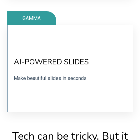
GAMMA
TIRED OF FUMBLING AROUND IN
CANVA?
AI-POWERED SLIDES
Get slides in seconds with Gamma.
Make beautiful slides in seconds.
SIGN UP
Tech can be tricky. But it