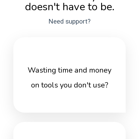
doesn't have to be.
Need support?
Wasting time and money
on tools you don't use?