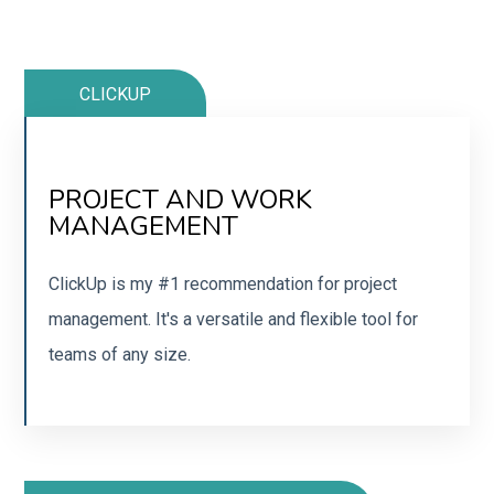
CLICKUP
PROJECT AND WORK
GET A CLICKUP ACCOUNT
MANAGEMENT
Get started with a free ClickUp account today.
ClickUp is my #1 recommendation for project
management. It's a versatile and flexible tool for
SIGN UP
teams of any size.