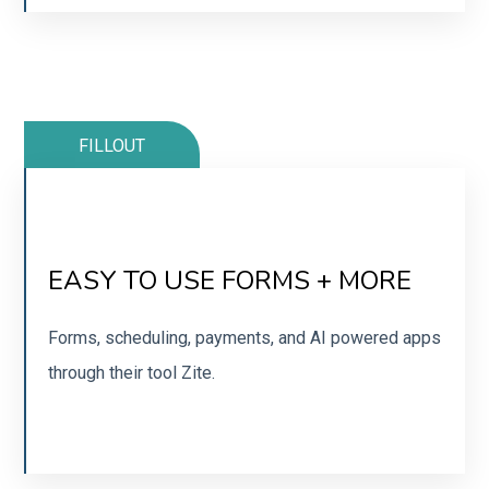
FILLOUT
MY GO-TO FORM BUILDER
EASY TO USE FORMS + MORE
Integrates beautifully with tools you already use.
Forms, scheduling, payments, and AI powered apps
through their tool Zite.
SIGN UP