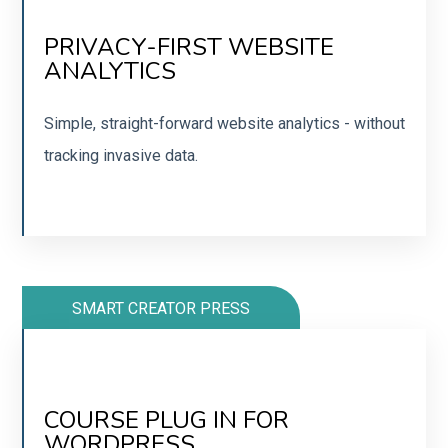
NO NEED FOR COOKIE NOTICES
PRIVACY-FIRST WEBSITE
ANALYTICS
No tracking or saving of personal info. A Google
Analytics alternative.
Simple, straight-forward website analytics - without
tracking invasive data.
JOIN
SMART CREATOR PRESS
CREATE COURSES AND
MEMBERSHIPS
COURSE PLUG IN FOR
WORDPRESS